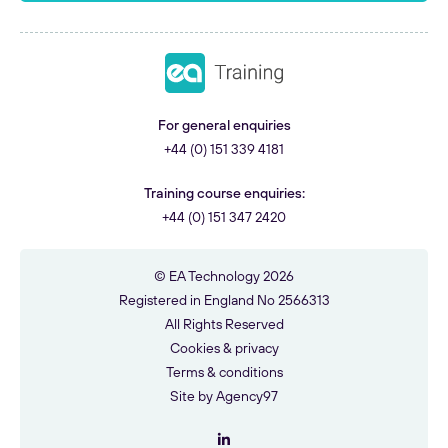
For general enquiries
+44 (0) 151 339 4181
Training course enquiries:
+44 (0) 151 347 2420
© EA Technology 2026
Registered in England No 2566313
All Rights Reserved
Cookies & privacy
Terms & conditions
Site by
Agency97