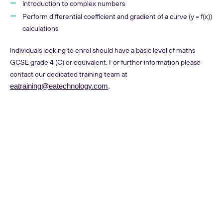
Introduction to complex numbers
Perform differential coefficient and gradient of a curve (y = f(x))
calculations
Individuals looking to enrol should have a basic level of maths
GCSE grade 4 (C) or equivalent. For further information please
contact our dedicated training team at
eatraining@eatechnology.com
.