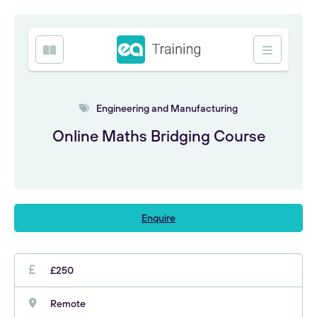
Engineering and Manufacturing
Online Maths Bridging Course
Enquire
£250
Remote