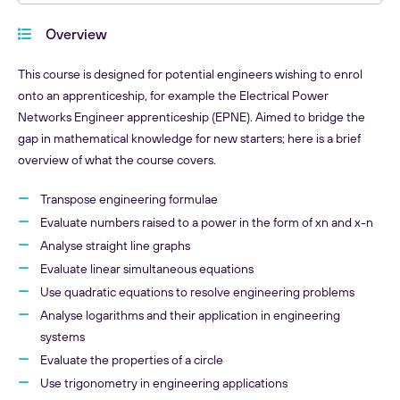
Overview
This course is designed for potential engineers wishing to enrol
onto an apprenticeship, for example the Electrical Power
Networks Engineer apprenticeship (EPNE). Aimed to bridge the
gap in mathematical knowledge for new starters; here is a brief
overview of what the course covers.
Transpose engineering formulae
Evaluate numbers raised to a power in the form of xn and x-n
Analyse straight line graphs
Evaluate linear simultaneous equations
Use quadratic equations to resolve engineering problems
Analyse logarithms and their application in engineering
systems
Evaluate the properties of a circle
Use trigonometry in engineering applications