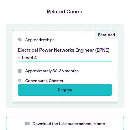
Related Course
Apprenticeships
Electrical Power Networks Engineer (EPNE)
– Level 4
Approximately 30-36 months
Capenhurst, Chester
Enquire
Download the full course schedule here